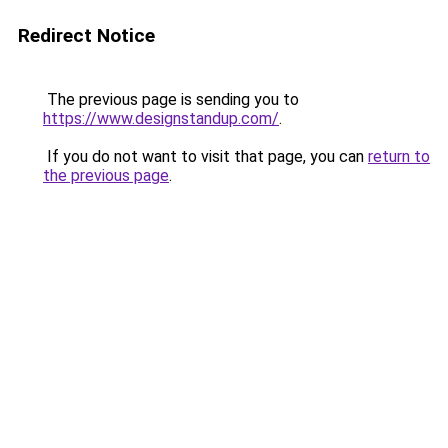
Redirect Notice
The previous page is sending you to
https://www.designstandup.com/
.
If you do not want to visit that page, you can
return to
the previous page
.