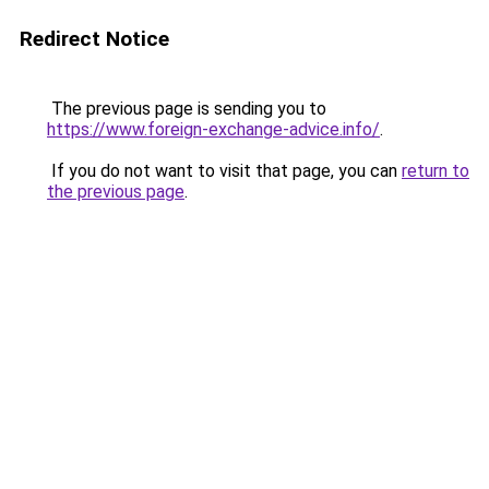
Redirect Notice
The previous page is sending you to
https://www.foreign-exchange-advice.info/
.
If you do not want to visit that page, you can
return to
the previous page
.