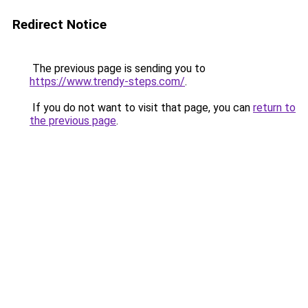
Redirect Notice
The previous page is sending you to
https://www.trendy-steps.com/
.
If you do not want to visit that page, you can
return to
the previous page
.