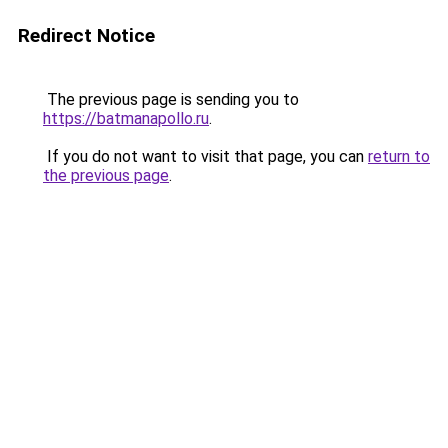
Redirect Notice
The previous page is sending you to
https://batmanapollo.ru
.
If you do not want to visit that page, you can
return to
the previous page
.