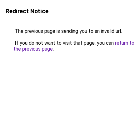
Redirect Notice
The previous page is sending you to an invalid url.
If you do not want to visit that page, you can
return to
the previous page
.